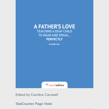
Edited by Caroline Carswell
StatCounter Page Visits