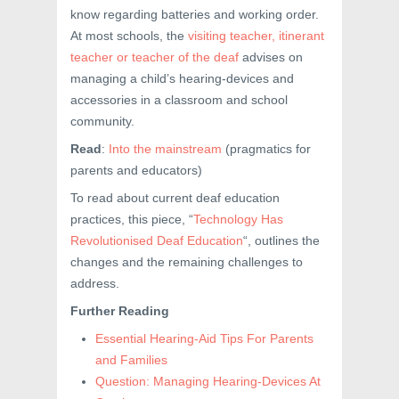
know regarding batteries and working order.
At most schools, the
visiting teacher, itinerant
teacher or teacher of the deaf
advises on
managing a child’s hearing-devices and
accessories in a classroom and school
community.
Read
:
Into the mainstream
(pragmatics for
parents and educators)
To read about current deaf education
practices, this piece, “
Technology Has
Revolutionised Deaf Education
“, outlines the
changes and the remaining challenges to
address.
Further Reading
Essential Hearing-Aid Tips For Parents
and Families
Question: Managing Hearing-Devices At