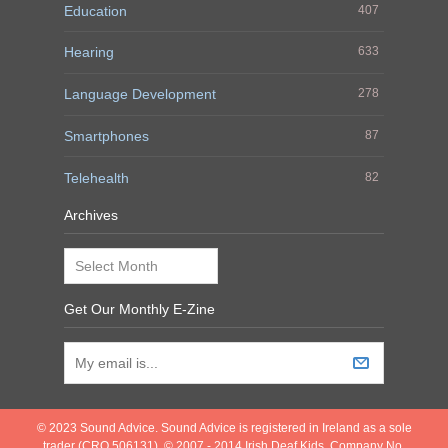
Education
407
Hearing
633
Language Development
278
Smartphones
87
Telehealth
82
Archives
Archives
Get Our Monthly E-Zine
© 2023 Sound Advice. Sound Advice is registered in Ireland as a sole
trader (CRO 506131). © 2007 - 2014 Irish Deaf Kids. Company No.