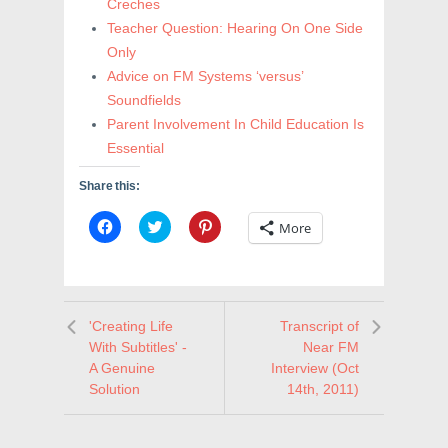
Creches
Teacher Question: Hearing On One Side
Only
Advice on FM Systems ‘versus’
Soundfields
Parent Involvement In Child Education Is
Essential
Share this:
C
C
C
More
l
l
l
i
i
i
c
c
c
k
k
k
t
t
t
o
o
o
s
s
s
'Creating Life
Transcript of
h
h
h
a
a
a
With Subtitles' -
Near FM
r
r
r
e
e
e
A Genuine
Interview (Oct
o
o
o
Solution
14th, 2011)
n
n
n
F
T
P
a
w
i
c
i
n
e
t
t