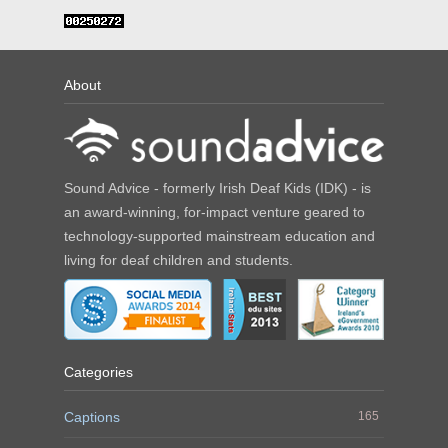
About
Sound Advice - formerly Irish Deaf Kids (IDK) - is
an award-winning, for-impact venture geared to
technology-supported mainstream education and
living for deaf children and students.
Categories
Captions
165