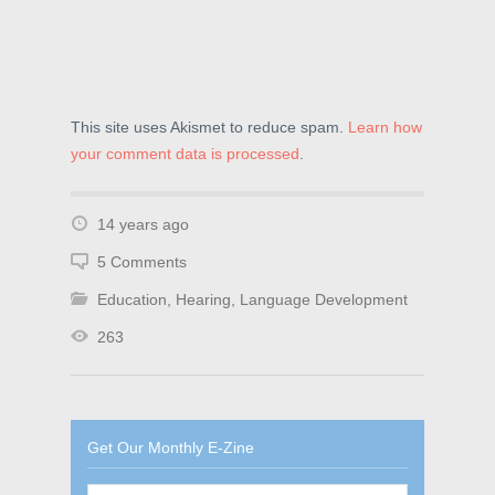
This site uses Akismet to reduce spam.
Learn how
your comment data is processed
.
14 years ago
5 Comments
Education
,
Hearing
,
Language Development
263
Get Our Monthly E-Zine