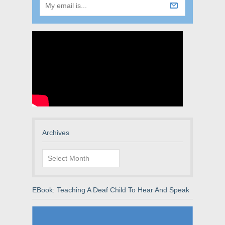
Archives
Archives
EBook: Teaching A Deaf Child To Hear And Speak