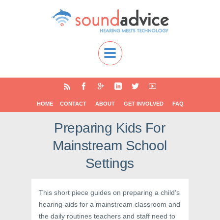
HOME
CONTACT
ABOUT
GET INVOLVED
FAQ
Preparing Kids For
Mainstream School
Settings
This short piece guides on preparing a child’s
hearing-aids for a mainstream classroom and
the daily routines teachers and staff need to