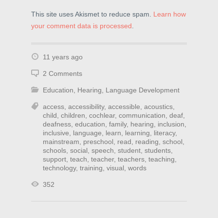
This site uses Akismet to reduce spam.
Learn how
your comment data is processed
.
11 years ago
2 Comments
Education
,
Hearing
,
Language Development
access
,
accessibility
,
accessible
,
acoustics
,
child
,
children
,
cochlear
,
communication
,
deaf
,
deafness
,
education
,
family
,
hearing
,
inclusion
,
inclusive
,
language
,
learn
,
learning
,
literacy
,
mainstream
,
preschool
,
read
,
reading
,
school
,
schools
,
social
,
speech
,
student
,
students
,
support
,
teach
,
teacher
,
teachers
,
teaching
,
technology
,
training
,
visual
,
words
352