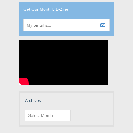
Get Our Monthly E-Zine
Archives
Archives