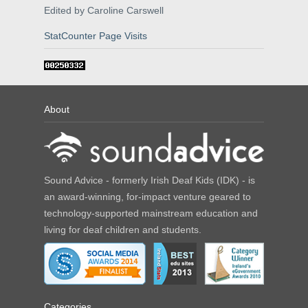
Edited by Caroline Carswell
StatCounter Page Visits
About
Sound Advice - formerly Irish Deaf Kids (IDK) - is
an award-winning, for-impact venture geared to
technology-supported mainstream education and
living for deaf children and students.
Categories