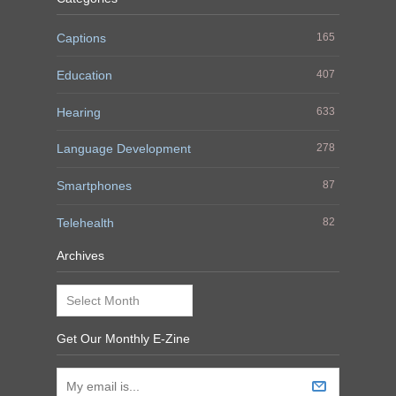
Captions
165
Education
407
Hearing
633
Language Development
278
Smartphones
87
Telehealth
82
Archives
Archives
Get Our Monthly E-Zine