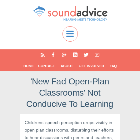
HOME
CONTACT
ABOUT
GET INVOLVED
FAQ
‘New Fad Open-Plan
Classrooms’ Not
Conducive To Learning
Childrens’ speech perception drops visibly in
open plan classrooms, disturbing their efforts
to hear discussions with peers and teachers,