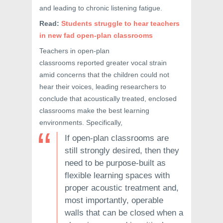
and leading to chronic listening fatigue.
Read:
Students struggle to hear teachers
in new fad open-plan classrooms
Teachers in open-plan
classrooms reported greater vocal strain
amid concerns that the children could not
hear their voices, leading researchers to
conclude that acoustically treated, enclosed
classrooms make the best learning
environments. Specifically,
If open-plan classrooms are
still strongly desired, then they
need to be purpose-built as
flexible learning spaces with
proper acoustic treatment and,
most importantly, operable
walls that can be closed when a