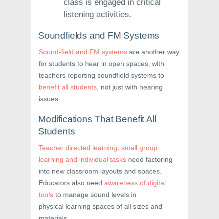
class is engaged in critical
listening activities.
Soundfields and FM Systems
Sound-field and FM systems
are another way
for students to hear in open spaces, with
teachers reporting soundfield systems to
benefit all students
, not just with hearing
issues.
Modifications That Benefit All
Students
Teacher directed learning, small group
learning and individual tasks
need factoring
into new classroom layouts and spaces.
Educators also need
awareness of digital
tools
to manage sound levels in
physical learning spaces of all sizes and
materials.