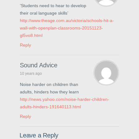
n
n
i
‘Students need to hear to develop
n
e
n
e
w
n
their oral language skills’
w
w
e
w
i
w
http://www.theage.com.au/victoria/schools-hit-a-
i
n
w
n
d
i
wall-with-openplan-classrooms-20151123-
d
o
n
o
w
d
gl5vo8.html
w
)
o
)
w
Reply
)
Sound Advice
10 years ago
Noise harder on children than
adults, hinders how they learn
http://news.yahoo.com/noise-harder-children-
adults-hinders-191640113.html
Reply
Leave a Reply