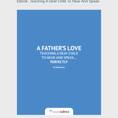
EBook: Teaching A Deaf Child To Hear And Speak