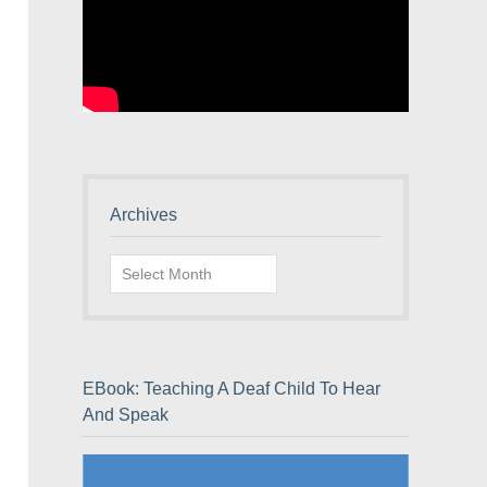
Archives
Archives
EBook: Teaching A Deaf Child To Hear
And Speak