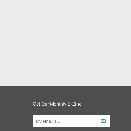
Get Our Monthly E-Zine