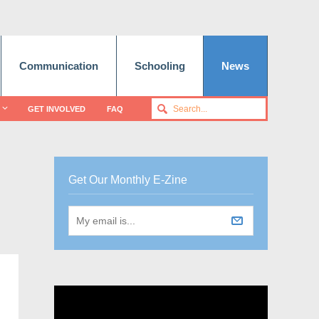
Communication
Schooling
News
GET INVOLVED
FAQ
Get Our Monthly E-Zine