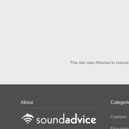
This site uses Akismet to reduc
About
Categori
Captions
Education