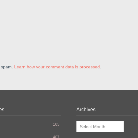
e spam.
Learn how your comment data is processed
.
es
Archives
Archives
165
407