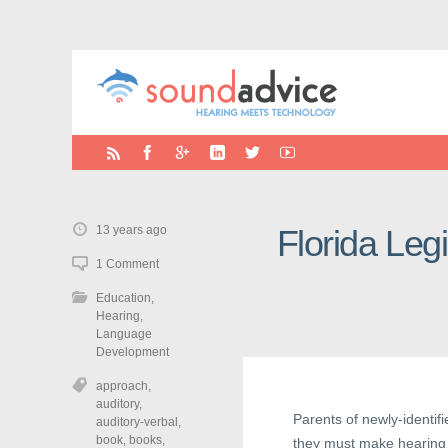
13 years ago
Florida Leg
1 Comment
Education
,
Hearing
,
Language
Development
approach
,
auditory
,
Parents of newly-identifi
auditory-verbal
,
book
,
books
,
they must make hearing 