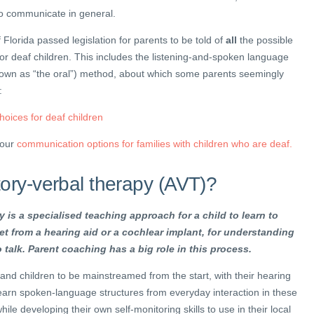
to communicate in general.
 Florida passed legislation for parents to be told of
all
the possible
r deaf children. This includes the listening-and-spoken language
known as “the oral”) method, about which some parents seemingly
:
oices for deaf children
four
communication options for families with children who are deaf.
tory-verbal therapy (AVT)?
 is a specialised teaching approach for a child to learn to
et from a hearing aid or a cochlear implant, for understanding
 talk. Parent coaching has a big role in this process.
nd children to be mainstreamed from the start, with their hearing
earn spoken-language structures from everyday interaction in these
ile developing their own self-monitoring skills to use in their local