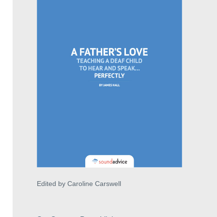
Edited by Caroline Carswell