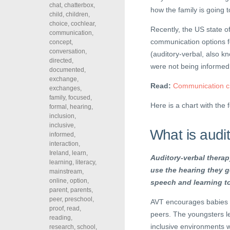
chat
,
chatterbox
,
how the family is going 
child
,
children
,
choice
,
cochlear
,
Recently, the US state of
communication
,
communication options fo
concept
,
conversation
,
(auditory-verbal, also 
directed
,
were not being informed
documented
,
exchange
,
Read:
Communication ch
exchanges
,
family
,
focused
,
Here is a chart with the 
formal
,
hearing
,
inclusion
,
inclusive
,
What is audi
informed
,
interaction
,
Ireland
,
learn
,
Auditory-verbal therapy
learning
,
literacy
,
use the hearing they g
mainstream
,
online
,
option
,
speech and learning to
parent
,
parents
,
peer
,
preschool
,
AVT encourages babies a
proof
,
read
,
peers. The youngsters l
reading
,
inclusive environments wh
research
,
school
,