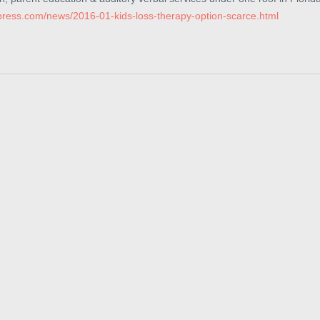
xpress.com/news/2016-01-kids-loss-therapy-option-scarce.html