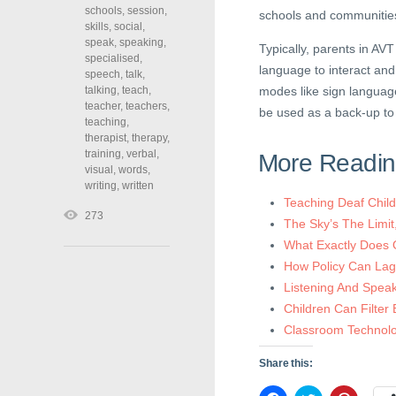
schools
,
session
,
schools and communitie
skills
,
social
,
speak
,
speaking
,
Typically, parents in AV
specialised
,
language to interact and
speech
,
talk
,
talking
,
teach
,
modes like sign languag
teacher
,
teachers
,
be used as a back-up to
teaching
,
therapist
,
therapy
,
training
,
verbal
,
More Readi
visual
,
words
,
writing
,
written
Teaching Deaf Chil
273
The Sky’s The Limi
What Exactly Does 
How Policy Can Lag
Listening And Speak
Children Can Filter
Classroom Technolog
Share this: