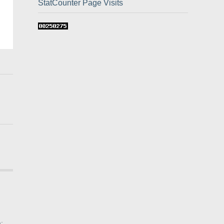
StatCounter Page Visits
: