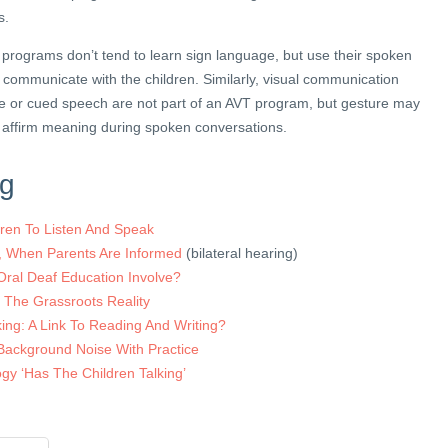
s.
T programs don’t tend to learn sign language, but use their spoken
 communicate with the children. Similarly, visual communication
e or cued speech are not part of an AVT program, but gesture may
 affirm meaning during spoken conversations.
ng
dren To Listen And Speak
t, When Parents Are Informed
(bilateral hearing)
Oral Deaf Education Involve?
 The Grassroots Reality
ing: A Link To Reading And Writing?
 Background Noise With Practice
y ‘Has The Children Talking’