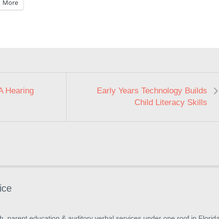
More
A Hearing
Early Years Technology Builds
Child Literacy Skills
ice
, parent education & auditory verbal services under one roof in Florida