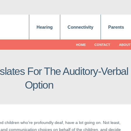
Hearing
Connectivity
Parents
HOME
CONTACT
ABOUT
islates For The Auditory-Verbal
Option
ed children who’re profoundly deaf, have a lot going on. Not least,
and communication choices on behalf of the children, and decide