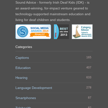
Sound Advice - formerly Irish Deaf Kids (IDK) - is
an award-winning, for-impact venture geared to
technology-supported mainstream education and
living for deaf children and students.
Categories
Captions
165
Education
407
Hearing
633
Language Development
278
Smartphones
87
Telehealth
82