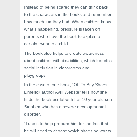
Instead of being scared they can think back
to the characters in the books and remember
how much fun they had. When children know
what’s happening, pressure is taken off
parents who have the book to explain a
certain event to a child.
The book also helps to create awareness
about children with disabilities, which benefits
social inclusion in classrooms and
playgroups.
In the case of one book, “Off To Buy Shoes’,
Limerick author Avril Webster tells how she
finds the book useful with her 10 year old son
Stephen who has a severe developmental
disorder.
“I use it to help prepare him for the fact that
he will need to choose which shoes he wants