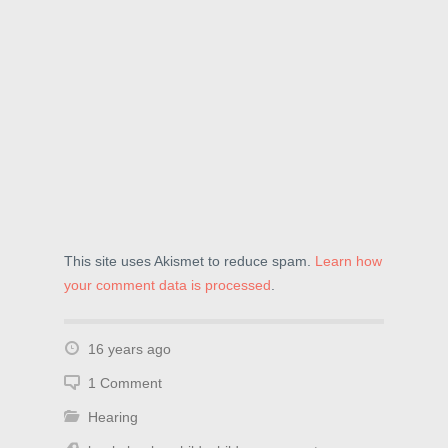
This site uses Akismet to reduce spam.
Learn how
your comment data is processed
.
16 years ago
1 Comment
Hearing