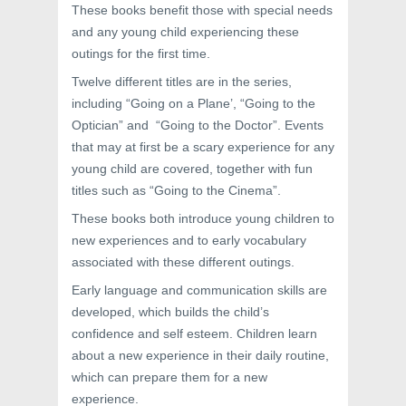
These books benefit those with special needs
and any young child experiencing these
outings for the first time.
Twelve different titles are in the series,
including “Going on a Plane’, “Going to the
Optician” and “Going to the Doctor”. Events
that may at first be a scary experience for any
young child are covered, together with fun
titles such as “Going to the Cinema”.
These books both introduce young children to
new experiences and to early vocabulary
associated with these different outings.
Early language and communication skills are
developed, which builds the child’s
confidence and self esteem. Children learn
about a new experience in their daily routine,
which can prepare them for a new
experience.