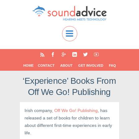
HOME
CONTACT
ABOUT
GET INVOLVED
FAQ
‘Experience’ Books From
Off We Go! Publishing
Irish company,
Off We Go! Publishing
, has
released a set of books for children to learn
about different first-time experiences in early
life.