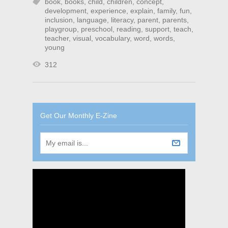
book
,
books
,
child
,
children
,
concept
,
development
,
experience
,
explain
,
family
,
fun
,
inclusion
,
language
,
literacy
,
parent
,
parents
,
playgroup
,
preschool
,
reading
,
support
,
teach
,
teacher
,
visual
,
vocabulary
,
word
,
words
,
young
312
Get Our Monthly E-Zine