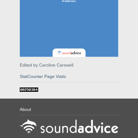
Edited by Caroline Carswell
StatCounter Page Visits
About