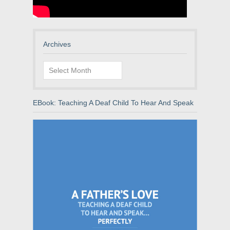
Archives
Archives
EBook: Teaching A Deaf Child To Hear And Speak