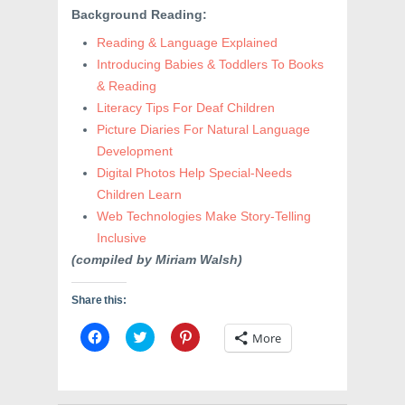
Background Reading:
Reading & Language Explained
Introducing Babies & Toddlers To Books
& Reading
Literacy Tips For Deaf Children
Picture Diaries For Natural Language
Development
Digital Photos Help Special-Needs
Children Learn
Web Technologies Make Story-Telling
Inclusive
(compiled by Miriam Walsh)
Share this:
C
C
C
More
l
l
l
i
i
i
c
c
c
k
k
k
t
t
t