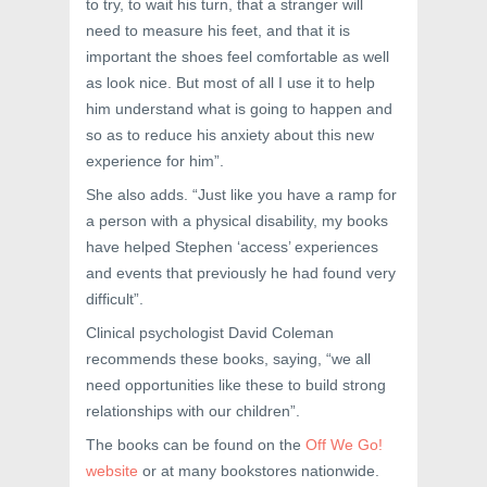
to try, to wait his turn, that a stranger will
need to measure his feet, and that it is
important the shoes feel comfortable as well
as look nice. But most of all I use it to help
him understand what is going to happen and
so as to reduce his anxiety about this new
experience for him”.
She also adds. “Just like you have a ramp for
a person with a physical disability, my books
have helped Stephen ‘access’ experiences
and events that previously he had found very
difficult”.
Clinical psychologist David Coleman
recommends these books, saying, “we all
need opportunities like these to build strong
relationships with our children”.
The books can be found on the
Off We Go!
website
or at many bookstores nationwide.