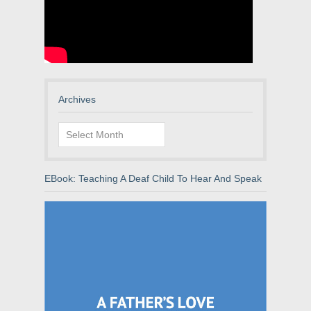
Archives
Archives
EBook: Teaching A Deaf Child To Hear And Speak