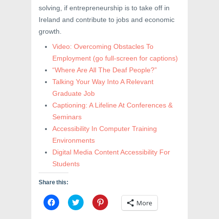
solving, if entrepreneurship is to take off in
Ireland and contribute to jobs and economic
growth.
Video: Overcoming Obstacles To
Employment
(go full-screen for captions)
“Where Are All The Deaf People?”
Talking Your Way Into A Relevant
Graduate Job
Captioning: A Lifeline At Conferences &
Seminars
Accessibility In Computer Training
Environments
Digital Media Content Accessibility For
Students
Share this:
C
C
C
More
l
l
l
i
i
i