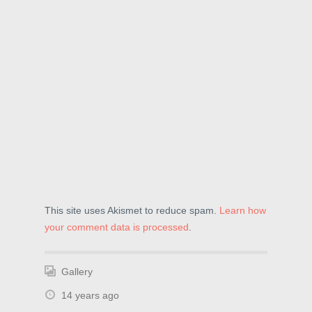
w
)
o
)
w
)
This site uses Akismet to reduce spam.
Learn how
your comment data is processed
.
Gallery
14 years ago