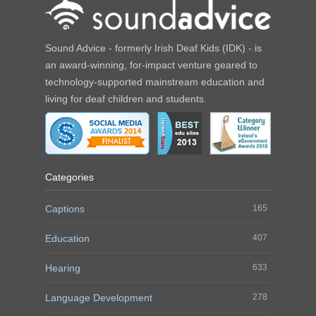
Sound Advice - formerly Irish Deaf Kids (IDK) - is
an award-winning, for-impact venture geared to
technology-supported mainstream education and
living for deaf children and students.
Categories
Captions
165
Education
407
Hearing
633
Language Development
278