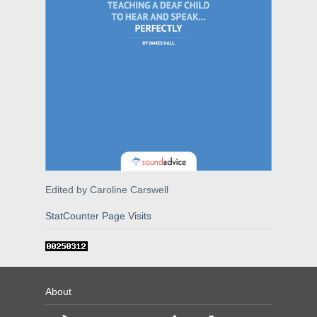
Edited by Caroline Carswell
StatCounter Page Visits
About