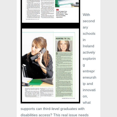
With
second
ary
schools
in
Ireland
actively
explorin
g
entrepr
eneursh
ip and
innovati
on,
what
supports can third-level graduates with
disabilities access? This real issue needs