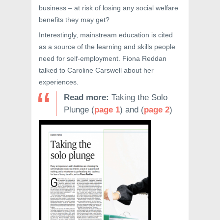
business – at risk of losing any social welfare
benefits they may get?
Interestingly, mainstream education is cited
as a source of the learning and skills people
need for self-employment. Fiona Reddan
talked to Caroline Carswell about her
experiences.
Read more:
Taking the Solo
Plunge (
page 1
) and (
page 2
)