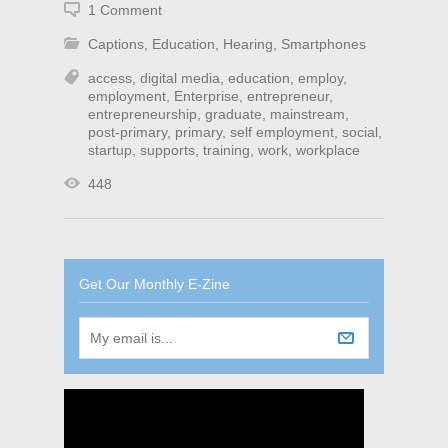
1 Comment
Captions
,
Education
,
Hearing
,
Smartphones
access
,
digital media
,
education
,
employ
,
employment
,
Enterprise
,
entrepreneur
,
entrepreneurship
,
graduate
,
mainstream
,
post-primary
,
primary
,
self employment
,
social
,
startup
,
supports
,
training
,
work
,
workplace
448
Get Our Monthly E-Zine