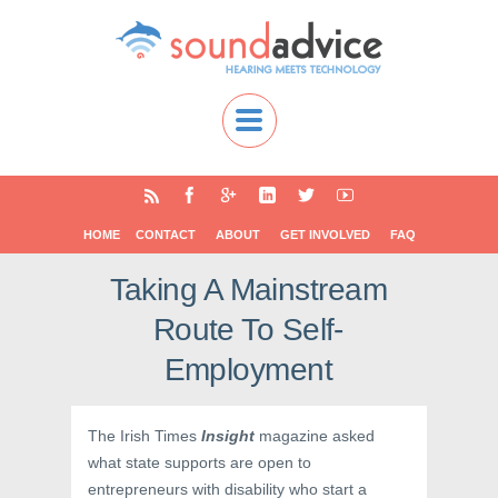
HOME
CONTACT
ABOUT
GET INVOLVED
FAQ
Taking A Mainstream
Route To Self-
Employment
The Irish Times
Insight
magazine asked
what state supports are open to
entrepreneurs with disability who start a