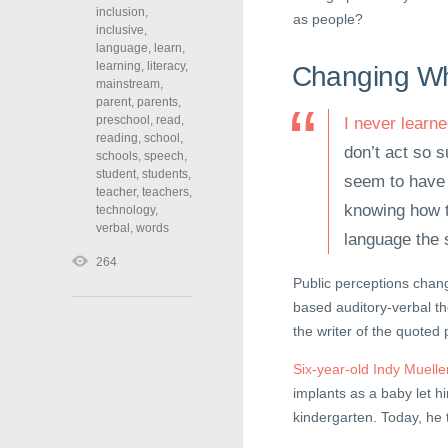
inclusion
,
as people?
inclusive
,
language
,
learn
,
learning
,
literacy
,
Changing Wh
mainstream
,
parent
,
parents
,
preschool
,
read
,
I never learn
reading
,
school
,
don’t act so s
schools
,
speech
,
student
,
students
,
seem to have d
teacher
,
teachers
,
knowing how t
technology
,
verbal
,
words
language the 
264
Public perceptions chang
based auditory-verbal t
the writer of the quoted
Six-year-old Indy Muelle
implants as a baby let 
kindergarten. Today, he 