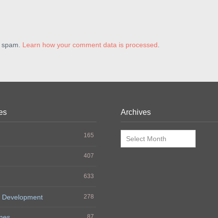
e spam.
Learn how your comment data is processed
.
es
Archives
Archives
165
407
633
 Development
278
nes
87