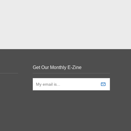
Get Our Monthly E-Zine