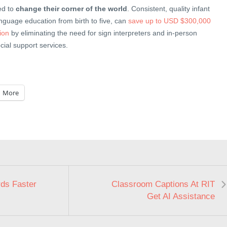
ed to
change their corner of the world
. Consistent, quality infant
nguage education from birth to five, can
save up to USD $300,000
tion
by eliminating the need for sign interpreters and in-person
cial support services.
More
ds Faster
Classroom Captions At RIT
Get AI Assistance