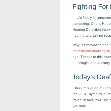
Fighting For
Indy’s family is concerne
competing. One is House B
Hearing Detection Inter
hearing-and-talking res
Why is information about
mainstream audiologist)
ago. Thanks to this infa
audiologist and auditory
Today’s Deaf
Check this
video of Cinc
the 2024 Olympics in Par
trains. In fact, YouTube 
you look.