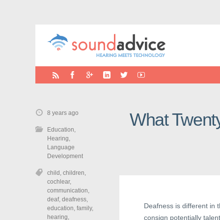
8 years ago
What Twenty
Education
,
Hearing
,
Language
Development
child
,
children
,
cochlear
,
communication
,
deaf
,
deafness
,
Deafness is different in 
education
,
family
,
hearing
,
consign potentially tale