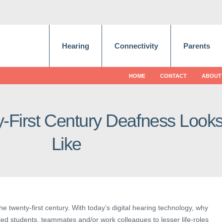
Hearing
Connectivity
Parents
HOME
CONTACT
ABOUT
-First Century Deafness Look
Like
the twenty-first century. With today’s digital hearing technology, why
nted students, teammates and/or work colleagues to lesser life-roles