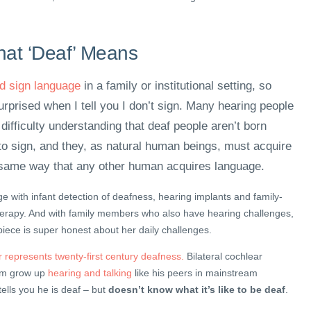
at ‘Deaf’ Means
ed sign language
in a family or institutional setting, so
urprised when I tell you I don’t sign. Many hearing people
ifficulty understanding that deaf people aren’t born
o sign, and they, as natural human beings, must acquire
same way that any other human acquires language.
e with infant detection of deafness, hearing implants and family-
herapy. And with family members who also have hearing challenges,
 piece is super honest about her daily challenges.
r represents twenty-first century deafness.
Bilateral cochlear
him grow up
hearing and talking
like his peers in mainstream
tells you he is deaf – but
doesn’t know what it’s like to be deaf
.