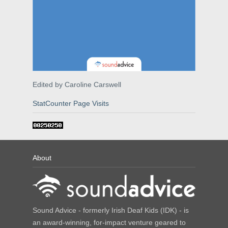
Edited by Caroline Carswell
StatCounter Page Visits
About
Sound Advice - formerly Irish Deaf Kids (IDK) - is
an award-winning, for-impact venture geared to