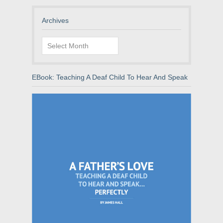
Archives
Archives
EBook: Teaching A Deaf Child To Hear And Speak