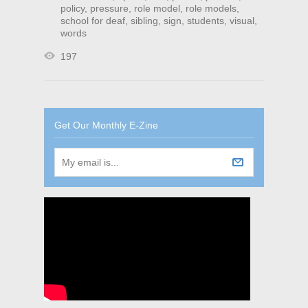
policy
,
pressure
,
role model
,
role models
,
school for deaf
,
sibling
,
sign
,
students
,
visual
,
words
197
Get Our Monthly E-Zine