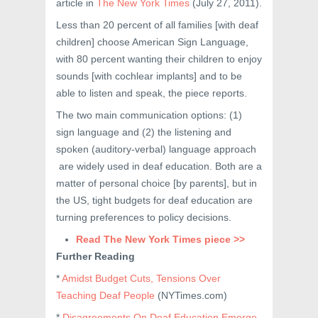
article in
The New York Times
(July 27, 2011).
Less than 20 percent of all families [with deaf
children] choose American Sign Language,
with 80 percent wanting their children to enjoy
sounds [with cochlear implants] and to be
able to listen and speak, the piece reports.
The two main communication options: (1)
sign language and (2) the listening and
spoken (auditory-verbal) language approach
are widely used in deaf education. Both are a
matter of personal choice [by parents], but in
the US, tight budgets for deaf education are
turning preferences to policy decisions.
Read The New York Times piece >>
Further Reading
*
Amidst Budget Cuts, Tensions Over
Teaching Deaf People
(NYTimes.com)
*
Disagreements On Deaf Education Emerge