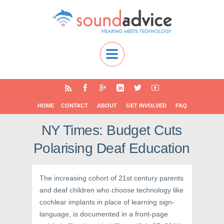
HOME
CONTACT
ABOUT
GET INVOLVED
FAQ
NY Times: Budget Cuts
Polarising Deaf Education
The increasing cohort of 21st century parents
and deaf children who choose technology like
cochlear implants in place of learning sign-
language, is documented in a front-page