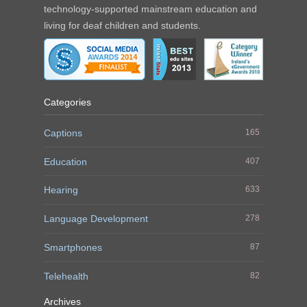
technology-supported mainstream education and
living for deaf children and students.
Categories
Captions
165
Education
407
Hearing
633
Language Development
278
Smartphones
87
Telehealth
82
Archives