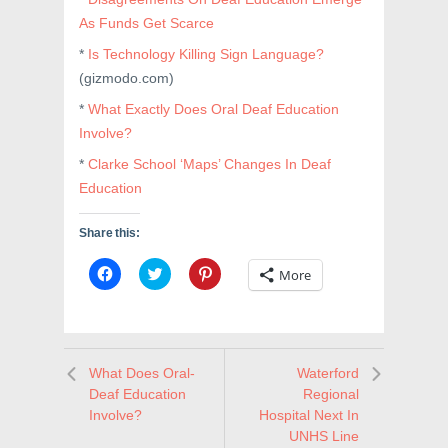
As Funds Get Scarce
*
Is Technology Killing Sign Language?
(gizmodo.com)
*
What Exactly Does Oral Deaf Education
Involve?
*
Clarke School ‘Maps’ Changes In Deaf
Education
Share this:
C
C
C
More
l
l
l
i
i
i
c
c
c
k
k
k
t
t
t
o
o
o
s
s
s
What Does Oral-
Waterford
h
h
h
a
a
a
Deaf Education
Regional
r
r
r
e
e
e
Involve?
Hospital Next In
o
o
o
UNHS Line
n
n
n