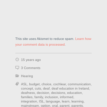
This site uses Akismet to reduce spam.
Learn how
your comment data is processed
.
15 years ago
3 Comments
Hearing
ASL
,
budget
,
choice
,
cochlear
,
communication
,
concept
,
cuts
,
deaf
,
deaf education in Ireland
,
deafness
,
decision
,
decisions
,
education
,
families
,
family
,
inclusion
,
informed
,
integration
,
ISL
,
language
,
learn
,
learning
,
mainstream
,
option
,
oral
,
parent
,
parents
,