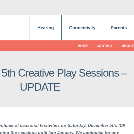
Hearing
Connectivity
Parents
HOME
CONTACT
ABOUT
th Creative Play Sessions –
UPDATE
olume of seasonal festivities on Saturday, December 5th, IDK
ing the sessions until late January. We apologise for any