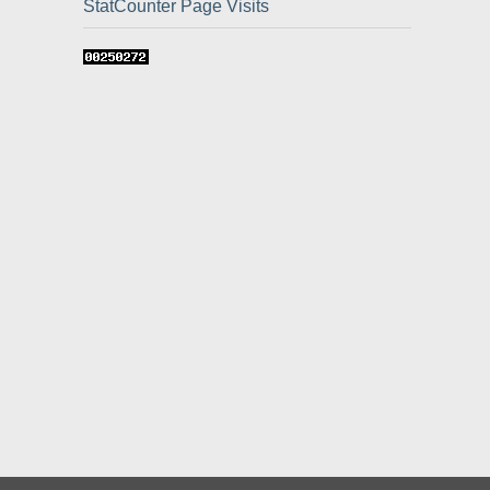
StatCounter Page Visits