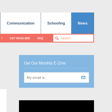
Communication
Schooling
News
GET INVOLVED
FAQ
Get Our Monthly E-Zine