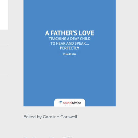
Edited by Caroline Carswell