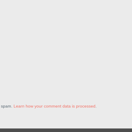
e spam.
Learn how your comment data is processed
.