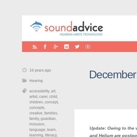
16 years ago
December 5
Hearing
accessibility
,
art
,
artist
,
carer
,
child
,
children
,
concept
,
concepts
,
creative
,
families
,
family
,
guardian
,
inclusion
,
Update: Owing to the v
language
,
learn
,
learning
,
literacy
,
and Helium are postpon