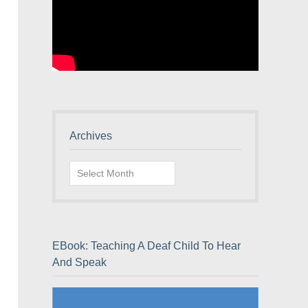
Archives
Archives
EBook: Teaching A Deaf Child To Hear
And Speak