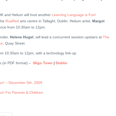
K and Helium will host another
Learning Language is Fun!
 the
RuaRed
arts centre in Tallaght, Dublin. Helium artist,
Margot
ndance from 10:30am to 12pm.
under,
Helene Hugel
, will lead a concurrent session upstairs at
The
ce
, Quay Street.
rom 10:30am to 12pm, with a technology link-up.
ers (in PDF format) –
Sligo Town
|
Dublin
un! – December 5th, 2009
n! For Parents & Children