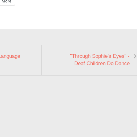
More
Language
"Through Sophie's Eyes" -
Deaf Children Do Dance