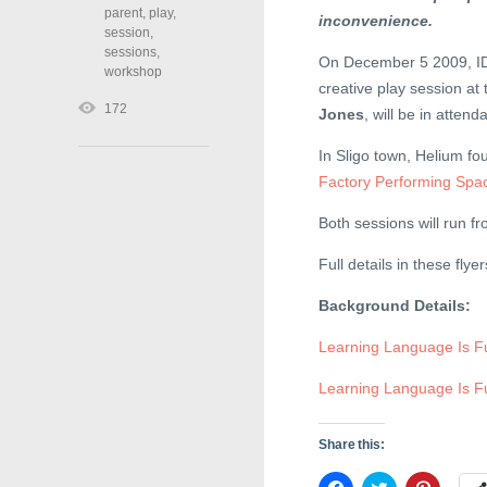
parent
,
play
,
inconvenience.
session
,
sessions
,
On December 5 2009, ID
workshop
creative play session at
172
Jones
, will be in atte
In Sligo town, Helium fo
Factory Performing Spa
Both sessions will run f
Full details in these fly
Background Details:
Learning Language Is F
Learning Language Is Fu
Share this:
C
C
C